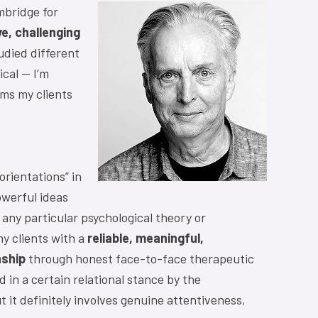
mbridge for
ve, challenging
udied different
cal — I’m
ems my clients
orientations” in
owerful ideas
any particular psychological theory or
my clients with a
reliable, meaningful,
nship
through honest face-to-face therapeutic
 in a certain relational stance by the
t it definitely involves genuine attentiveness,