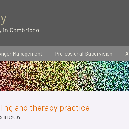
ay
y in Cambridge
Anger Management
Professional Supervision
A
ing and therapy practice
SHED 2004