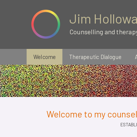
Jim Hollow
Counselling and therap
Welcome
Therapeutic Dialogue
Welcome to my counsell
ESTABLI