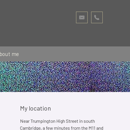
bout me
My location
Near Trumpington High Street in south
Cambridge, a few minutes from the M11 and