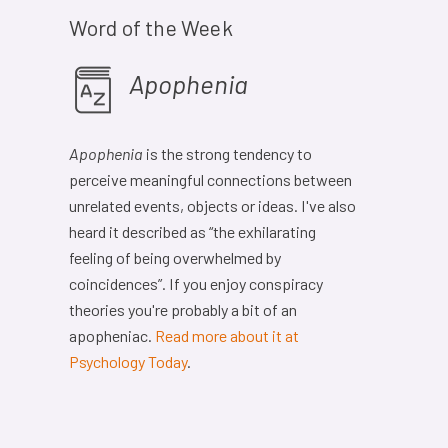
Word of the Week
Apophenia
Apophenia
is the strong tendency to
perceive meaningful connections between
unrelated events, objects or ideas. I've also
heard it described as “the exhilarating
feeling of being overwhelmed by
coincidences”. If you enjoy conspiracy
theories you're probably a bit of an
apopheniac.
Read more about it at
Psychology Today
.