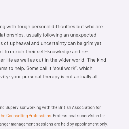
ing with tough personal difficulties but who are
lationships, usually following an unexpected
ods of upheaval and uncertainty can be grim yet
t to enrich their self-knowledge and re-
ner life as well as out in the wider world. The kind
ms to help. Some call it “soul work”, which
vity: your personal therapy is not actually all
d Supervisor working with the British Association for
the Counselling Professions
. Professional supervision for
d anger management sessions are held by appointment only.