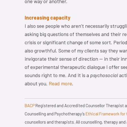
one way or another.
Increasing capacity
I also see people who aren’t necessarily struggl
asking big questions of themselves and their re
crisis or significant change of some sort. Peri
also growthful. Some of my clients say they wan
invigorate their sense of direction — in their in
of experimental therapeutic dialogue I offer see
sounds right to me. And it is a
psychosocial
acti
about you.
Read more
.
BACP
Registered and Accredited Counsellor Therapist an
Counselling and Psychotherapy’s
Ethical Framework for 
counsellors and therapists. All counselling, therapy an