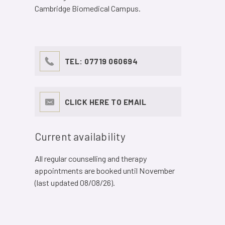
Cambridge Biomedical Campus.
TEL:
07719 060694
CLICK HERE TO EMAIL
Current availability
All regular counselling and therapy
appointments are booked until November
(last updated 08/08/26).