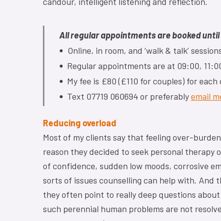
candour, intelligent listening and reflection.
All regular appointments are booked unti
•
Online, in room, and ‘walk & talk’ sessi
•
Regular appointments are at 09:00, 11:00
•
My fee is £80 (£110 for couples) for each
•
Text 07719 060694 or preferably
email m
Reducing overload
Most of my clients say that feeling over-burde
reason they decided to seek personal therapy or
of confidence, sudden low moods, corrosive emo
sorts of issues counselling can help with. And 
they often point to really deep questions about
such perennial human problems are not resolved 