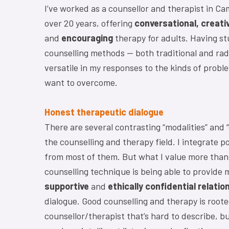
I’ve worked as a counsellor and therapist in Ca
over 20 years, offering
conversational, creati
and
encouraging
therapy for adults. Having st
counselling methods — both traditional and radi
versatile in my responses to the kinds of probl
want to overcome.
Honest therapeutic dialogue
There are several contrasting “modalities” and “
the counselling and therapy field. I integrate p
from most of them. But what I value more than 
counselling technique is being able to provide 
supportive
and
ethically confidential relatio
dialogue. Good counselling and therapy is rooted
counsellor/therapist that’s hard to describe, bu