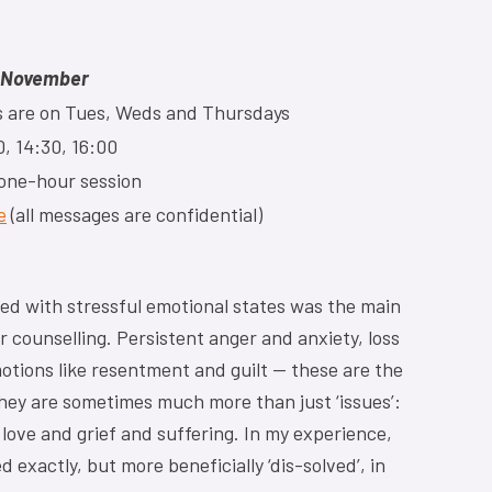
l November
ons are on Tues, Weds and Thursdays
, 14:30, 16:00
 one-hour session
e
(all messages are confidential)
ned with stressful emotional states was the main
 counselling. Persistent anger and anxiety, loss
tions like resentment and guilt — these are the
they are sometimes much more than just ‘issues’:
 love and grief and suffering. In my experience,
exactly, but more beneficially ‘dis-solved’, in