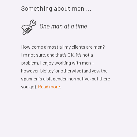
Something about men ...
One man at a time
How come almost all my clients are men?
I’m not sure, and that’s OK, it’s not a
problem, I enjoy working with men –
however ‘blokey’ or otherwise (and yes, the
spanner is a bit gender-normative, but there
you go).
Read more
.